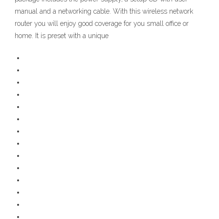
manual and a networking cable. With this wireless network
router you will enjoy good coverage for you small office or
home. It is preset with a unique