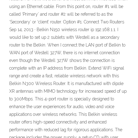
using an Ethernet cable. From this point on, router #1 will be
called ‘Primary’ and router #2 will be referred to as the
‘Secondary’ or ‘client’ router. Option #1: Connect Two Routers
Sep 14, 2013 · Belkin N150 wireless router ip 192.168.1.1. I
would like to set up 2 sublets with Westell as a secondary
router to the Belkin. When I connect the LAN port of Belkin to
WAN port of Westell 327W, there is no internet connection
even though the Westell 327W shows the connection is
complete with an IP address from Belkin. Extend WiFi signal
range and create a fast, reliable wireless network with this
Belkin N300 Wireless Router. It is manufactured with dipole
XR antennas with MIMO technology for increased speed of up
to 300Mbps. This 4-port router is specially designed to
enhance the user experiences for audio, video and voice
applications over wireless networks. This Belkin wireless
router offers high-speed connectivity and enhanced
performance with reduced lag for rigorous applications. The
package includes the power supply, a setup CD with user