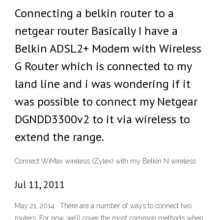
Connecting a belkin router to a
netgear router Basically I have a
Belkin ADSL2+ Modem with Wireless
G Router which is connected to my
land line and i was wondering if it
was possible to connect my Netgear
DGNDD3300v2 to it via wireless to
extend the range.
Connect WiMax wireless (Zylex) with my Belkin N wireless
Jul 11, 2011
May 21, 2014 · There are a number of ways to connect two
routers. For now, we’ll cover the most common methods when