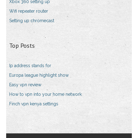
Xbox 360 setting up
Wifi repeater router
Setting up chromecast
Top Posts
Ip address stands for
Europa league highlight show
Easy vpn review
How to vpn into your home network
Finch vpn kenya settings