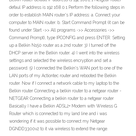
defaul IP address is 192.168.0.1 Perform the following steps in
order to establish MAIN router's IP address: a. Connect your
computer to MAIN router. b. Start Command Prompt (it can be
found under Start ->> All programs ->> Accessories ->>
Command Prompt), type IPCONFIG and press ENTER. Setting
up a Belkin N150 router as a 2nd router 3) I turned off the
DHCP server in the Belkin router. 4) I went into the wireless
settings and selected the wireless encryption and set a
password. 5) I connected the Belkin's WAN port to one of the
LAN ports of my Actiontec router and rebooted the Belkin
router. Now if I connect a network cable to my laptop to the
Belkin router Connecting a belkin router to a netgear router -
NETGEAR Connecting a belkin router to a netgear router
Basically I have a Belkin ADSL2+ Modem with Wireless G
Router which is connected to my land line and i was
wondering if it was possible to connect my Netgear
DGNDD3300v2 to it via wireless to extend the range.