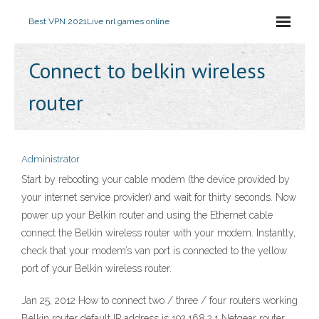
Best VPN 2021
Live nrl games online
Connect to belkin wireless
router
Administrator
Start by rebooting your cable modem (the device provided by
your internet service provider) and wait for thirty seconds. Now
power up your Belkin router and using the Ethernet cable
connect the Belkin wireless router with your modem. Instantly,
check that your modem’s van port is connected to the yellow
port of your Belkin wireless router.
Jan 25, 2012 How to connect two / three / four routers working
Belkin router default IP address is 192.168.2.1 Netgear router