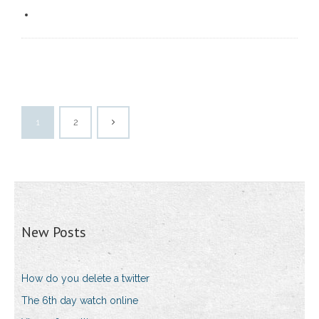
1
2
New Posts
How do you delete a twitter
The 6th day watch online